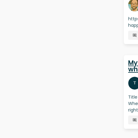
http
happ
My
wh
Titl
When
righ