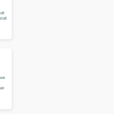
all
tall
t we
IHP