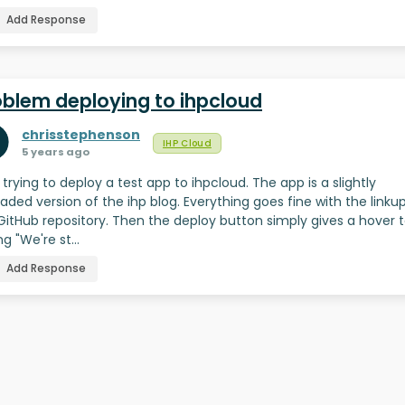
Add Response
oblem deploying to ihpcloud
chrisstephenson
IHP Cloud
5 years ago
 trying to deploy a test app to ihpcloud. The app is a slightly
aded version of the ihp blog. Everything goes fine with the linku
GitHub repository. Then the deploy button simply gives a hover t
ng "We're st…
Add Response