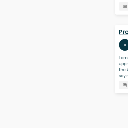
Pr
I am
upgr
the 
sayi