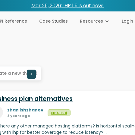
Mar 25, 2026: IHP 1.5 is out now!
PI Reference
Case Studies
Resources
Login
ate a new thread
+
iness plan alternatives
zhan ishzhanov
IHP Cloud
3 years ago
there any other managed hosting platforms? Is horizontal scalin
g with ihp for better coverage to reduce latency? …