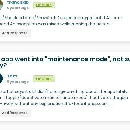
francisdb
IHP Cloud
5 years ago
s://ihpcloud.com/ShowStats?projectId=myprojectid An error
end An exception was raised while running the action …
Add Response
 app went into "maintenance mode", not s
y?
Tom
IHP Cloud
5 years ago
e sort of says it all, I didn't change anything about the app lately.
 I toggle "deactivate maintenance mode" it activates it again
t-away without any explanation. ihp-todo.ihpapp.com …
Add Response