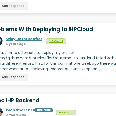
Add Response
oblems With Deploying to IHPCloud
Willy Unterkoefler
IHP Cloud
3 years ago
last three attempts to deploy my project
ps://github.com/unterkoefler/xcuseme) to IHPCloud failed with
ral different errors. First, for this commit one week ago there w
 error when auto-deploying: RecordNotFoundException {…
Add Response
po IHP Backend
montmorency
BUSINESS
IHP Cloud
4 years ago