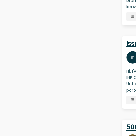
bran
know
Iss
Hi, 
IHP 
Unfo
port
500