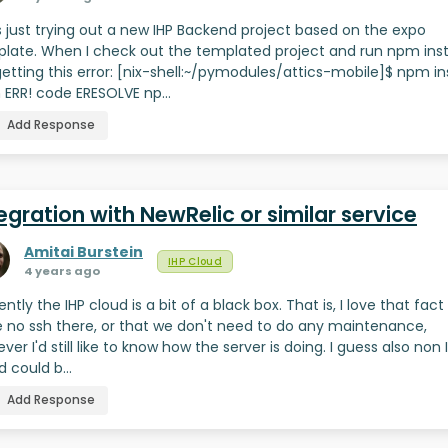
s just trying out a new IHP Backend project based on the expo
late. When I check out the templated project and run npm inst
getting this error: [nix-shell:~/pymodules/attics-mobile]$ npm ins
ERR! code ERESOLVE np…
Add Response
egration with NewRelic or similar service
Amitai Burstein
IHP Cloud
4 years ago
ently the IHP cloud is a bit of a black box. That is, I love that fac
 no ssh there, or that we don't need to do any maintenance,
ver I'd still like to know how the server is doing. I guess also non 
d could b…
Add Response