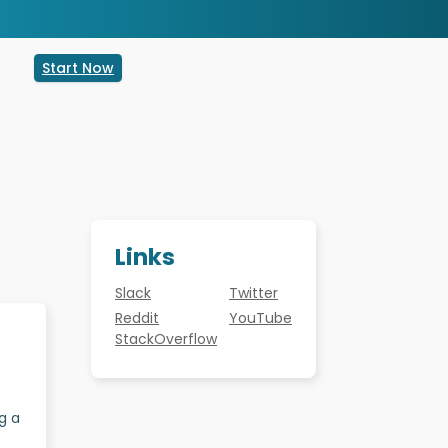
Start Now
Links
Slack
Twitter
Reddit
YouTube
StackOverflow
g a