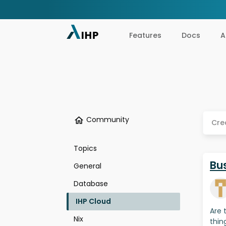
Features
Docs
A
Community
Cre
Topics
Bus
General
Database
IHP Cloud
Are 
Nix
thin