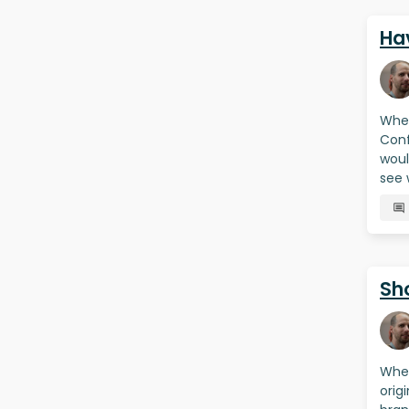
Hav
When
Conf
woul
see 
Sh
When
orig