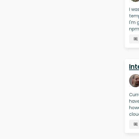
I wa
temp
I'm 
npm 
Int
Curr
have
howe
clou