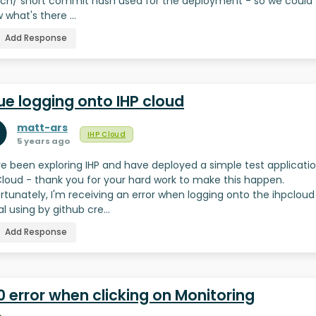
ch/ short commit hash used for the deployment - so we could
 what's there …
Add Response
ue logging onto IHP cloud
matt-ars
IHP Cloud
5 years ago
I've been exploring IHP and have deployed a simple test applicati
Cloud - thank you for your hard work to make this happen.
rtunately, I'm receiving an error when logging onto the ihpcloud
al using by github cre…
Add Response
 error when clicking on Monitoring