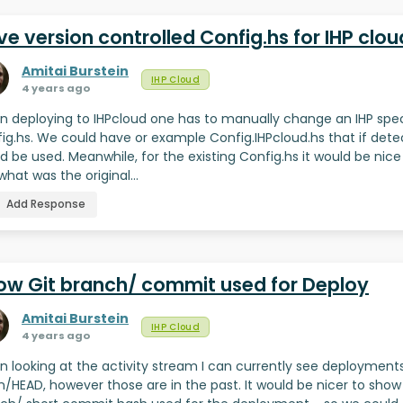
e version controlled Config.hs for IHP clou
Amitai Burstein
IHP Cloud
4 years ago
 deploying to IHPcloud one has to manually change an IHP spec
ig.hs. We could have or example Config.IHPcloud.hs that if det
d be used. Meanwhile, for the existing Config.hs it would be nice
what was the original…
Add Response
ow Git branch/ commit used for Deploy
Amitai Burstein
IHP Cloud
4 years ago
 looking at the activity stream I can currently see deployment
in/HEAD, however those are in the past. It would be nicer to show