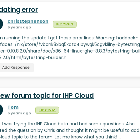
dating error
chrisstephenson
IHP Cloud
5 years ago
 running the update I get these error lines: Warning: haddock-
rfaces: /nix/store/fvbcnk8xbq5kqzd4ibywgk5cgvklilny-bytestrin
der-0.10.8.2.0/share/doc/x86_64-linux-ghc-8.8.3/bytestring-bui
.8.2.0/html/bytestring-builder.h…
Add Response
new forum topic for IHP Cloud
Tom
IHP Cloud
5 years ago
ll, I was trying the IHP Cloud beta and had some questions. Also
ted the question by Chris and thought it might be useful to add
Cloud topic to the forum. Let me know what you think! …