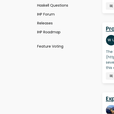
Haskell Questions
IHP Forum
Releases
Pr
IHP Roadmap
Feature Voting
The 
(htt
seve
this
Ex