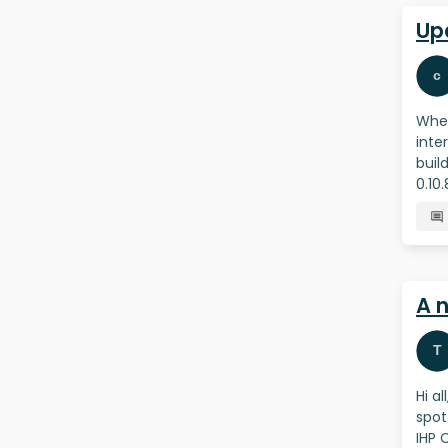
Up
When
inte
buil
0.10
A 
Hi a
spot
IHP 