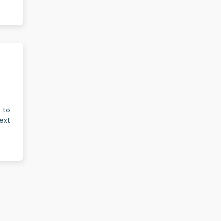
p to
ext