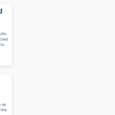
d
ific
ected
 to
s as
 the