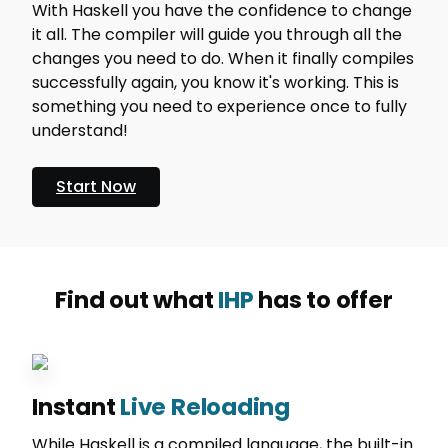
With Haskell you have the confidence to change
it all. The compiler will guide you through all the
changes you need to do. When it finally compiles
successfully again, you know it's working. This is
something you need to experience once to fully
understand!
Start Now
Find out what
IHP
has to offer
Instant
Live Reloading
While Haskell is a compiled language, the built-in