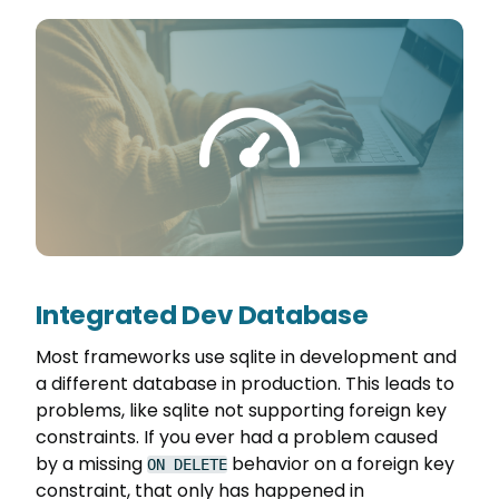
Integrated Dev Database
Most frameworks use sqlite in development and
a different database in production. This leads to
problems, like sqlite not supporting foreign key
constraints. If you ever had a problem caused
by a missing
behavior on a foreign key
ON DELETE
constraint, that only has happened in