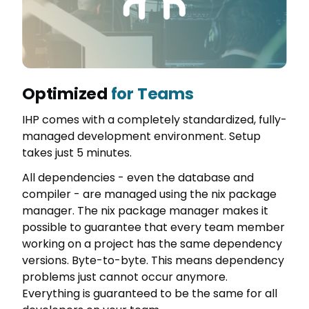
Optimized
for Teams
IHP comes with a completely standardized, fully-
managed development environment. Setup
takes just 5 minutes.
All dependencies - even the database and
compiler - are managed using the nix package
manager. The nix package manager makes it
possible to guarantee that every team member
working on a project has the same dependency
versions. Byte-to-byte. This means dependency
problems just cannot occur anymore.
Everything is guaranteed to be the same for all