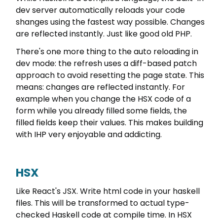
dev server automatically reloads your code
shanges using the fastest way possible. Changes
are reflected instantly. Just like good old PHP.
There's one more thing to the auto reloading in
dev mode: the refresh uses a diff-based patch
approach to avoid resetting the page state. This
means: changes are reflected instantly. For
example when you change the HSX code of a
form while you already filled some fields, the
filled fields keep their values. This makes building
with IHP very enjoyable and addicting.
HSX
Like React's JSX. Write html code in your haskell
files. This will be transformed to actual type-
checked Haskell code at compile time. In HSX