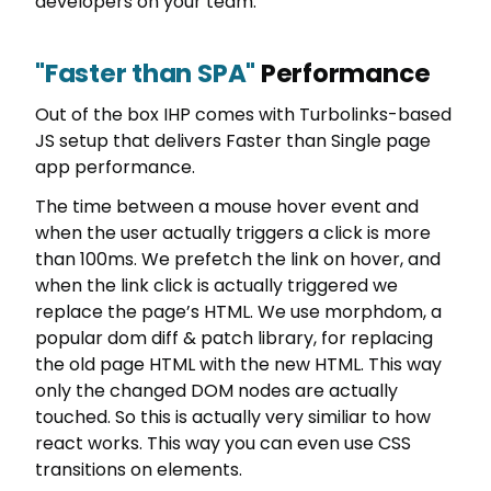
developers on your team.
"Faster than SPA"
Performance
Out of the box IHP comes with Turbolinks-based
JS setup that delivers Faster than Single page
app performance.
The time between a mouse hover event and
when the user actually triggers a click is more
than 100ms. We prefetch the link on hover, and
when the link click is actually triggered we
replace the page’s HTML. We use morphdom, a
popular dom diff & patch library, for replacing
the old page HTML with the new HTML. This way
only the changed DOM nodes are actually
touched. So this is actually very similiar to how
react works. This way you can even use CSS
transitions on elements.