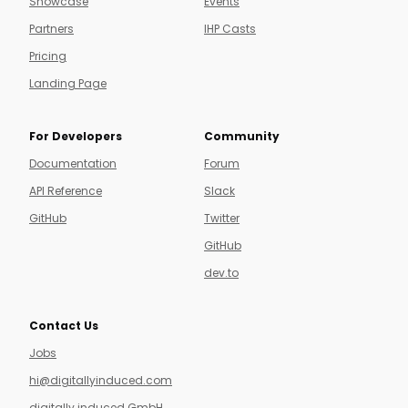
Showcase
Events
Partners
IHP Casts
Pricing
Landing Page
For Developers
Community
Documentation
Forum
API Reference
Slack
GitHub
Twitter
GitHub
dev.to
Contact Us
Jobs
hi@digitallyinduced.com
digitally induced GmbH