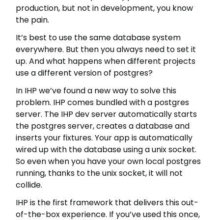
production, but not in development, you know
the pain.
It’s best to use the same database system
everywhere. But then you always need to set it
up. And what happens when different projects
use a different version of postgres?
In IHP we’ve found a new way to solve this
problem. IHP comes bundled with a postgres
server. The IHP dev server automatically starts
the postgres server, creates a database and
inserts your fixtures. Your app is automatically
wired up with the database using a unix socket.
So even when you have your own local postgres
running, thanks to the unix socket, it will not
collide.
IHP is the first framework that delivers this out-
of-the-box experience. If you’ve used this once,