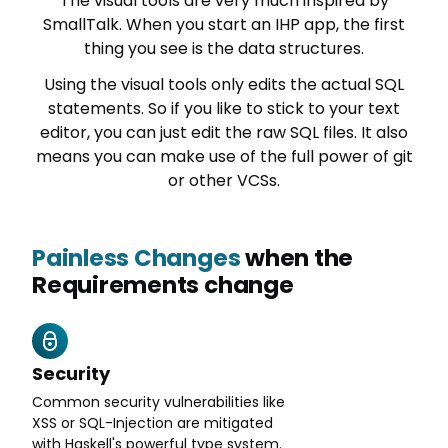
The visual tools are very much inspired by
SmallTalk. When you start an IHP app, the first
thing you see is the data structures.
Using the visual tools only edits the actual SQL
statements. So if you like to stick to your text
editor, you can just edit the raw SQL files. It also
means you can make use of the full power of git
or other VCSs.
Painless Changes
when the
Requirements change
Security
Common security vulnerabilities like
XSS or SQL-Injection are mitigated
with Haskell's powerful type system.