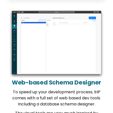
Web-based Schema Designer
To speed up your development process, IHP
comes with a full set of web based dev tools.
Including a database schema designer.