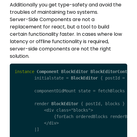
Additionally you get type-safety and avoid the
troubles of maintaining two systems.
Server-Side Components are not a
replacement for react, but a tool to build
certain functionality faster. In cases where low
latency or offline functionality is required,
server-side components are not the right
solution.
instance
Component
BlockEditor
BlockEditorControll
initialstate
=
BlockEditor
{
postId
=
".."
componentDidMount
state
=
fetchBlocks
stat
render
BlockEditor
{
postId
,
blocks
}
=
[h
            <div class="blocks">

                {forEach orderedBlocks renderBlock
            </div>

	|]