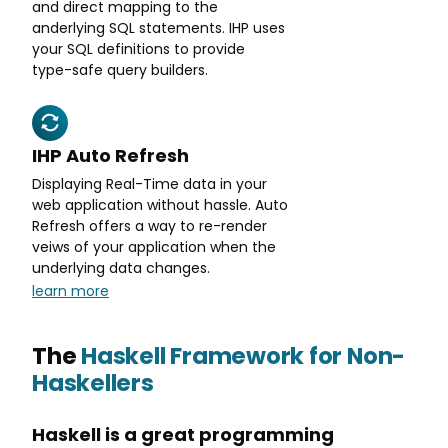
and direct mapping to the
anderlying SQL statements. IHP uses
your SQL definitions to provide
type-safe query builders.
IHP Auto Refresh
Displaying Real-Time data in your
web application without hassle. Auto
Refresh offers a way to re-render
veiws of your application when the
underlying data changes.
learn more
The
Haskell Framework for Non-
Haskellers
Haskell is a great programming