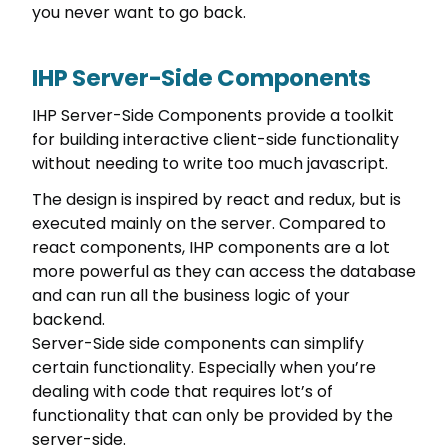
you never want to go back.
IHP Server-Side Components
IHP Server-Side Components provide a toolkit
for building interactive client-side functionality
without needing to write too much javascript.
The design is inspired by react and redux, but is
executed mainly on the server. Compared to
react components, IHP components are a lot
more powerful as they can access the database
and can run all the business logic of your
backend.
Server-Side side components can simplify
certain functionality. Especially when you’re
dealing with code that requires lot’s of
functionality that can only be provided by the
server-side.