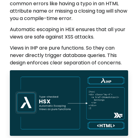
common errors like having a typo in an HTML
attribute name or missing a closing tag will show
you a compile-time error.
Automatic escaping in HSX ensures that all your
views are safe against XSS attacks.
Views in IHP are pure functions. So they can
never directly trigger database queries. This
design enforces clear separation of concerns.