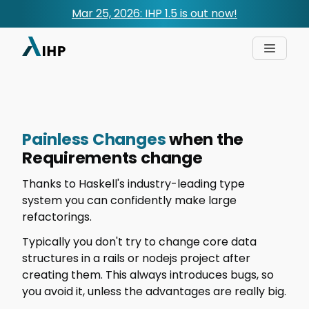
Mar 25, 2026: IHP 1.5 is out now!
Painless Changes
when the
Requirements change
Thanks to Haskell's industry-leading type
system you can confidently make large
refactorings.
Typically you don't try to change core data
structures in a rails or nodejs project after
creating them. This always introduces bugs, so
you avoid it, unless the advantages are really big.