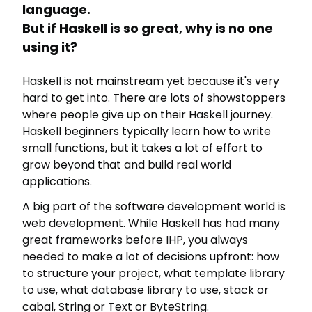
language.
But if Haskell is so great, why is no one
using it?
Haskell is not mainstream yet because it's very
hard to get into. There are lots of showstoppers
where people give up on their Haskell journey.
Haskell beginners typically learn how to write
small functions, but it takes a lot of effort to
grow beyond that and build real world
applications.
A big part of the software development world is
web development. While Haskell has had many
great frameworks before IHP, you always
needed to make a lot of decisions upfront: how
to structure your project, what template library
to use, what database library to use, stack or
cabal, String or Text or ByteString.