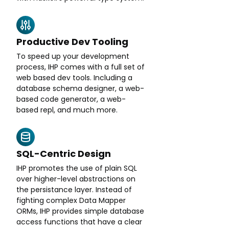
Productive Dev Tooling
To speed up your development
process, IHP comes with a full set of
web based dev tools. Including a
database schema designer, a web-
based code generator, a web-
based repl, and much more.
SQL-Centric Design
IHP promotes the use of plain SQL
over higher-level abstractions on
the persistance layer. Instead of
fighting complex Data Mapper
ORMs, IHP provides simple database
access functions that have a clear