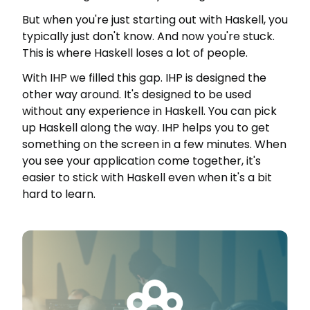
But when you're just starting out with Haskell, you
typically just don't know. And now you're stuck.
This is where Haskell loses a lot of people.
With IHP we filled this gap. IHP is designed the
other way around. It's designed to be used
without any experience in Haskell. You can pick
up Haskell along the way. IHP helps you to get
something on the screen in a few minutes. When
you see your application come together, it's
easier to stick with Haskell even when it's a bit
hard to learn.