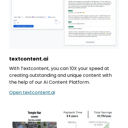
textcontent.ai
With Textcontent, you can 10X your speed at
creating outstanding and unique content with
the help of our AI Content Platform.
Open textcontent.ai