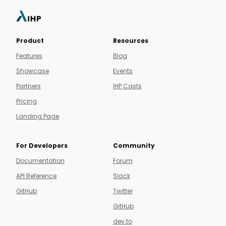
Product
Resources
Features
Blog
Showcase
Events
Partners
IHP Casts
Pricing
Landing Page
For Developers
Community
Documentation
Forum
API Reference
Slack
GitHub
Twitter
GitHub
dev.to