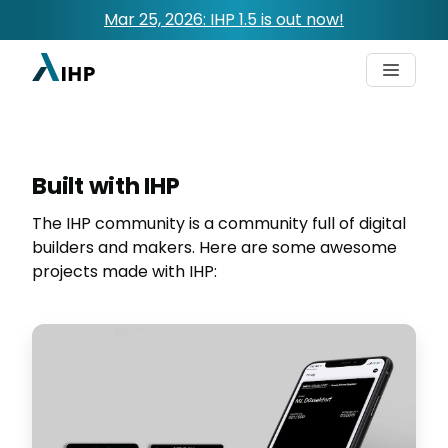
Mar 25, 2026: IHP 1.5 is out now!
Built with IHP
The IHP community is a community full of digital
builders and makers. Here are some awesome
projects made with IHP: