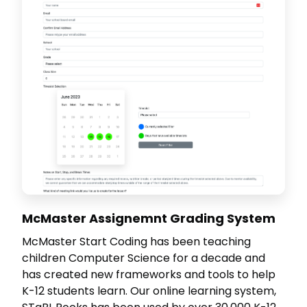
McMaster Assignemnt Grading System
McMaster Start Coding has been teaching
children Computer Science for a decade and
has created new frameworks and tools to help
K-12 students learn. Our online learning system,