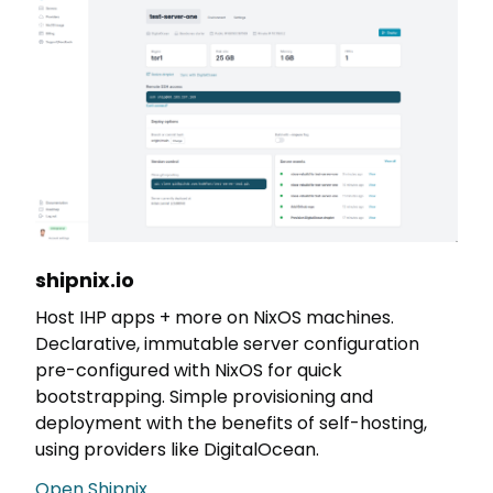
shipnix.io
Host IHP apps + more on NixOS machines.
Declarative, immutable server configuration
pre-configured with NixOS for quick
bootstrapping. Simple provisioning and
deployment with the benefits of self-hosting,
using providers like DigitalOcean.
Open Shipnix