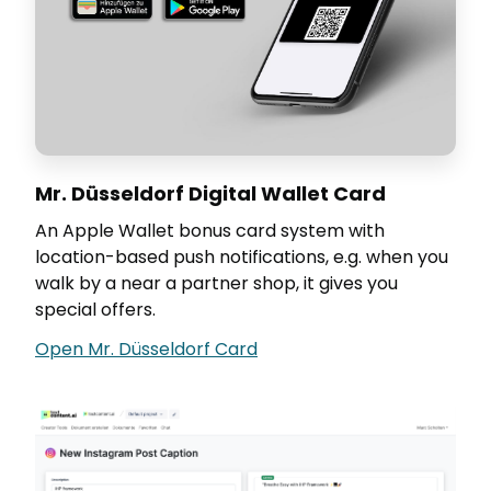
Mr. Düsseldorf Digital Wallet Card
An Apple Wallet bonus card system with
location-based push notifications, e.g. when you
walk by a near a partner shop, it gives you
special offers.
Open Mr. Düsseldorf Card