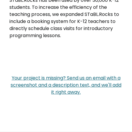
STaBL.Rocks has been used by over 30,000 K-12
students. To increase the efficiency of the
teaching process, we expanded STaBL.Rocks to
include a booking system for K-12 teachers to
directly schedule class visits for introductory
programming lessons.
Your project is missing? Send us an email with a
screenshot and a description text, and we'll add
it right away.