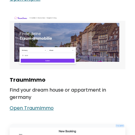
TraumImmo
Find your dream house or appartment in
germany
Open TraumImmo