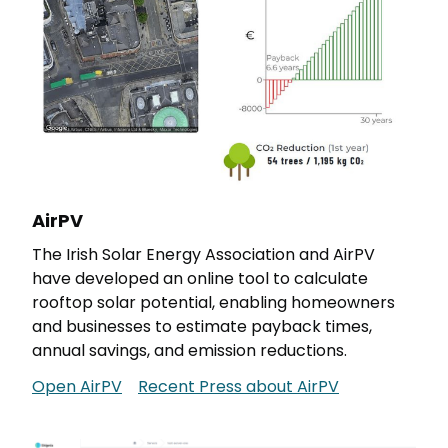
AirPV
The Irish Solar Energy Association and AirPV
have developed an online tool to calculate
rooftop solar potential, enabling homeowners
and businesses to estimate payback times,
annual savings, and emission reductions.
Open AirPV
Recent Press about AirPV