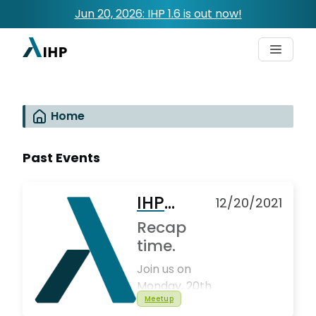
Jun 20, 2026: IHP 1.6 is out now!
Home
Past Events
IHP
12/20/2021
Global
Recap
Meetup
time.
#4
Join us on
Monday, 20th
Meetup
December