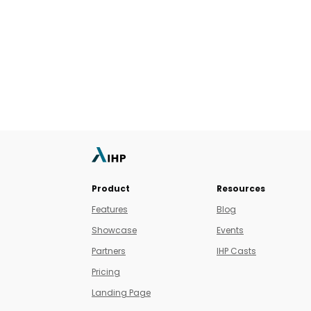
Product
Resources
Features
Blog
Showcase
Events
Partners
IHP Casts
Pricing
Landing Page