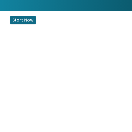
Start Now