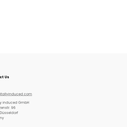
ct Us
itallyinduced.com
lly induced GmbH
enstr. 96
Düsseldorf
ny