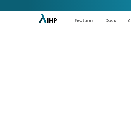
Features
Docs
A