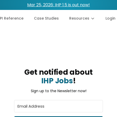
Mar 25, 2026: IHP 1.5 is out now!
PI Reference
Case Studies
Resources
Login
Get notified about
IHP Jobs
!
Sign up to the Newsletter now!