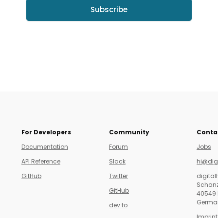
Subscribe
For Developers
Community
Conta
Documentation
Forum
Jobs
API Reference
Slack
hi@dig
GitHub
Twitter
digita
Schanz
GitHub
40549 
Germa
dev.to
Imprint