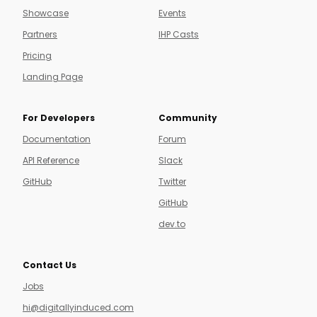
Showcase
Events
Partners
IHP Casts
Pricing
Landing Page
For Developers
Community
Documentation
Forum
API Reference
Slack
GitHub
Twitter
GitHub
dev.to
Contact Us
Jobs
hi@digitallyinduced.com