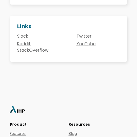
Links
Slack
Twitter
Reddit
YouTube
StackOverflow
Product
Resources
Features
Blog