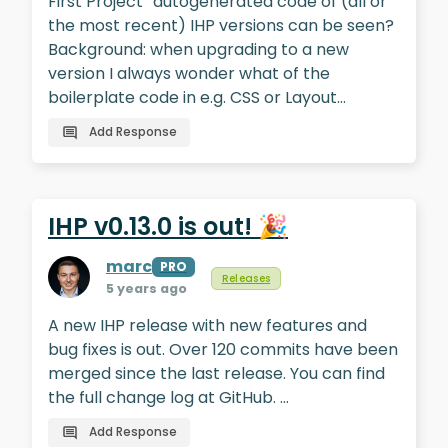
First Project“ autogenerated code of (all or
the most recent) IHP versions can be seen?
Background: when upgrading to a new
version I always wonder what of the
boilerplate code in e.g. CSS or Layout…
Add Response
IHP v0.13.0 is out! 🎉
marc
PRO
Releases
5 years ago
A new IHP release with new features and
bug fixes is out. Over 120 commits have been
merged since the last release. You can find
the full change log at GitHub. …
Add Response