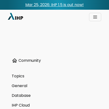
Mar 25, 2026: IHP 1.5 is out now!
Community
Topics
General
Database
IHP Cloud