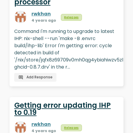
processor
rwkhan
Releases
4 years ago
Command I'm running to upgrade to latest
IHP: nix-shell --run 'make -B .envrc
build/ihp-lib' Error I'm getting: error: cycle
detected in build of
'/nix/store/jqfx8z69709v0mh0qg4ybiahiwzv5zlb-
ghcid-0.8.7.drv' in the r…
Add Response
Getting error updating IHP
to 0.19
rwkhan
Releases
4 years ago