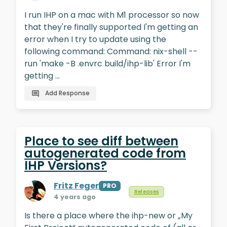
I run IHP on a mac with M1 processor so now
that they're finally supported I'm getting an
error when I try to update using the
following command: Command: nix-shell --
run 'make -B .envrc build/ihp-lib' Error I'm
getting …
Add Response
Place to see diff between
autogenerated code from
IHP Versions?
Fritz Feger
PRO
Releases
4 years ago
Is there a place where the ihp-new or „My