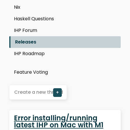
Nix
Haskell Questions
IHP Forum
Releases
IHP Roadmap
Feature Voting
Create a new thread
+
Error installing/running
latest IHP on Mac with M1