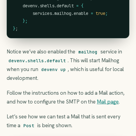
devenv
.
shells
.
default
=
{
services
.
mailhog
.
enable
=
true
;
};
}
;
Notice we’ve also enabled the
service in
mailhog
. This will start Mailhog
devenv.shells.default
when you run
, which is useful for local
devenv up
development.
Follow the instructions on how to add a Mail action,
and how to configure the SMTP on the
Mail page
.
Let’s see how we can test a Mail that is sent every
time a
is being shown.
Post