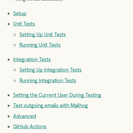
Setup
Unit Tests
Setting Up Unit Tests
Running Unit Tests
Integration Tests
Setting Up Integration Tests
Running Integration Tests
Setting the Current User During Testing
Test outgoing emails with Mailhog
Advanced
GitHub Actions