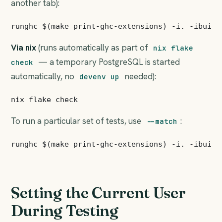
another tab):
Via nix
(runs automatically as part of
nix flake
— a temporary PostgreSQL is started
check
automatically, no
needed):
devenv up
To run a particular set of tests, use
:
--match
Setting the Current User
During Testing