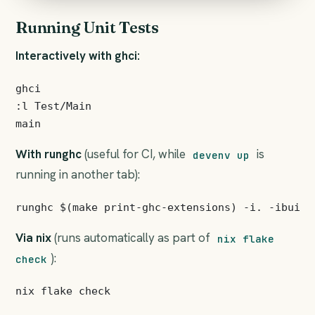
Running Unit Tests
Interactively with ghci:
ghci

:l Test/Main

With runghc
(useful for CI, while
is
devenv up
running in another tab):
Via nix
(runs automatically as part of
nix flake
):
check