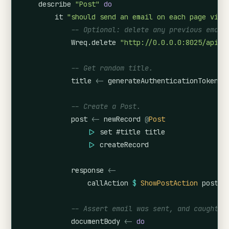
describe
"Post"
do
it
"should send an email on each page view
-- Optional: delete any previous email
Wreq.delete
"http://0.0.0.0:8025/api/v
-- Get random title.
title
<-
generateAuthenticationToken
-- Create a Post.
post
<-
newRecord
@
Post
|>
set
#title
title
|>
createRecord
response
<-
callAction
$
ShowPostAction
post
.
i
-- Assert email was sent, and caught b
documentBody
<-
do