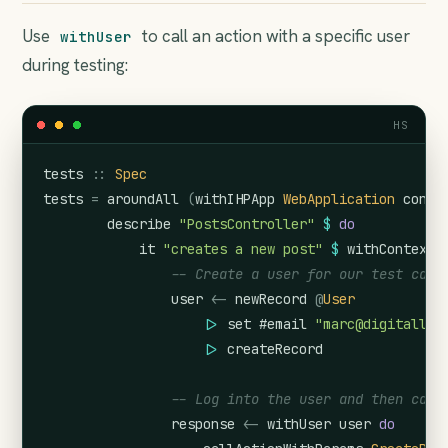
Use
to call an action with a specific user
withUser
during testing:
HS
tests
::
Spec
tests
=
aroundAll
(
withIHPApp
WebApplication
confi
describe
"PostsController"
$
do
it
"creates a new post"
$
withContext
-- Create a user for our test case
user
<-
newRecord
@
User
|>
set
#email
"marc@digitallyi
|>
createRecord
-- Log into the user and then call
response
<-
withUser
user
do