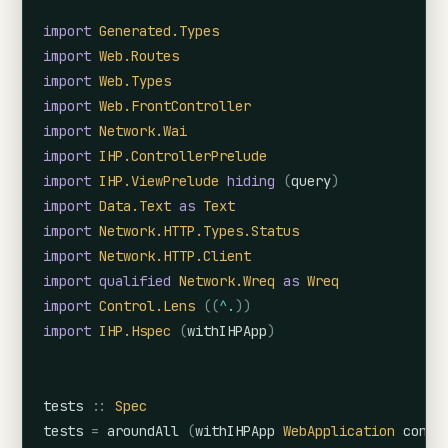
import
Generated.Types
import
Web.Routes
import
Web.Types
import
Web.FrontController
import
Network.Wai
import
IHP.ControllerPrelude
import
IHP.ViewPrelude
hiding
(
query
)
import
Data.Text
as
Text
import
Network.HTTP.Types.Status
import
Network.HTTP.Client
import
qualified
Network.Wreq
as
Wreq
import
Control.Lens
(
(
^.
)
)
import
IHP.Hspec
(
withIHPApp
)
tests
::
Spec
tests
=
aroundAll
(
withIHPApp
WebApplication
confi