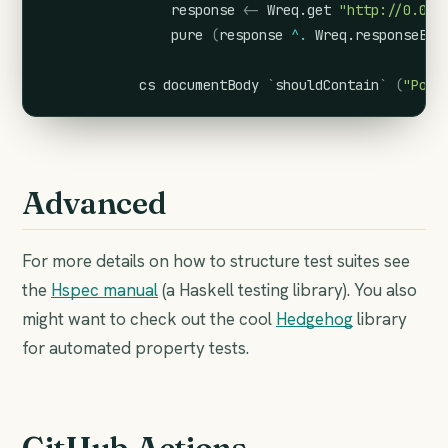
response
<-
Wreq.get
"http://0.0.0
pure
(
response
^.
Wreq.responseBod
cs
documentBody
`
shouldContain
`
(
"Post
Advanced
For more details on how to structure test suites see
the
Hspec manual
(a Haskell testing library). You also
might want to check out the cool
Hedgehog
library
for automated property tests.
GitHub Actions