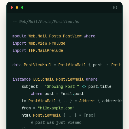
HS
-- Web/Mail/Posts/PostView.hs
module
Web.Mail.Posts.PostView
where
import
Web.View.Prelude
import
IHP.MailPrelude
data
PostViewMail
=
PostViewMail
{
post
::
Post
}
instance
BuildMail
PostViewMail
where
subject
=
"Showing Post "
<>
post
.
title
where
post
=
?mail
.
post
to
PostViewMail
{
..
}
=
Address
{
addressName
from
=
"hi@example.com"
html
PostViewMail
{
..
}
=
[hsx|

        A post was just viewed
