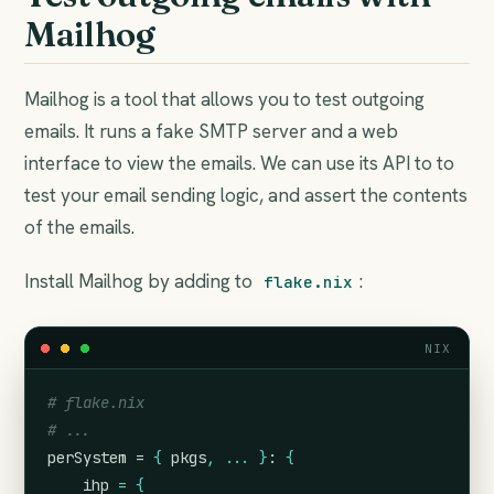
Mailhog
Mailhog is a tool that allows you to test outgoing
emails. It runs a fake SMTP server and a web
interface to view the emails. We can use its API to to
test your email sending logic, and assert the contents
of the emails.
Install Mailhog by adding to
:
flake.nix
NIX
# flake.nix
# ...
perSystem = 
{
pkgs
,
...
}
: 
{
ihp
=
{