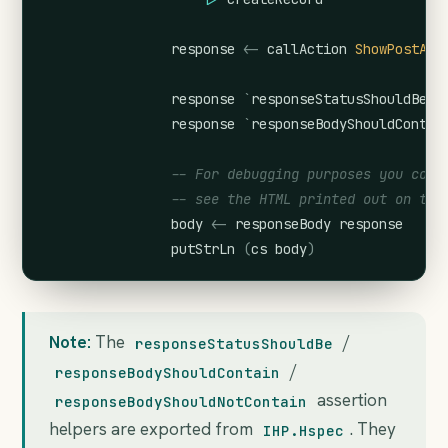
response
<-
callAction
ShowPostAct
response
`
responseStatusShouldBe
`
response
`
responseBodyShouldContai
-- For debugging purposes you coul
-- see the HTML printed out on the
body
<-
responseBody
response
putStrLn
(
cs
body
)
Note:
The
/
responseStatusShouldBe
/
responseBodyShouldContain
assertion
responseBodyShouldNotContain
helpers are exported from
. They
IHP.Hspec