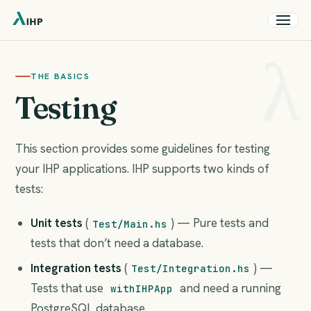
THE BASICS
Testing
This section provides some guidelines for testing
your IHP applications. IHP supports two kinds of
tests:
Unit tests
(
) — Pure tests and
Test/Main.hs
tests that don’t need a database.
Integration tests
(
) —
Test/Integration.hs
Tests that use
and need a running
withIHPApp
PostgreSQL database.