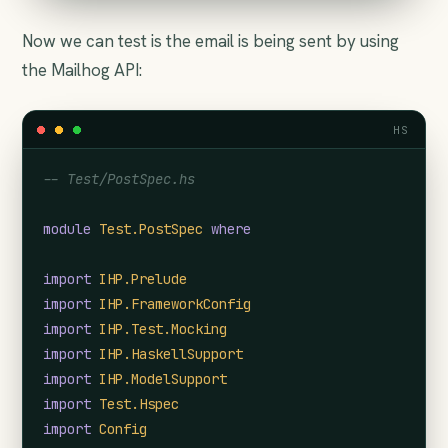
Now we can test is the email is being sent by using
the Mailhog API:
HS
-- Test/PostSpec.hs
module
Test.PostSpec
where
import
IHP.Prelude
import
IHP.FrameworkConfig
import
IHP.Test.Mocking
import
IHP.HaskellSupport
import
IHP.ModelSupport
import
Test.Hspec
import
Config