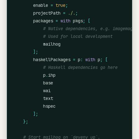
enable
=
true
;
projectPath
=
./.
;
packages
=
with
 pkgs
;
[
# Native dependencies, e.g. imagemagic
# Used for local development
            mailhog
];
haskellPackages
=
p
:
with
 p
;
[
# Haskell dependencies go here
            p
.
ihp
            base
            wai
            text
            hspec
];
};
# Start mailhog on `devenv up`.