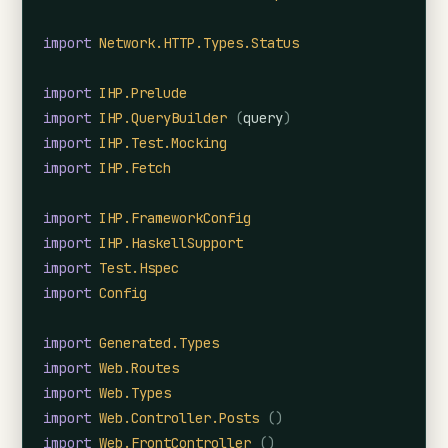
import
Network.HTTP.Types.Status
import
IHP.Prelude
import
IHP.QueryBuilder
(
query
)
import
IHP.Test.Mocking
import
IHP.Fetch
import
IHP.FrameworkConfig
import
IHP.HaskellSupport
import
Test.Hspec
import
Config
import
Generated.Types
import
Web.Routes
import
Web.Types
import
Web.Controller.Posts
(
)
import
Web.FrontController
(
)