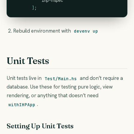
            ihp-hspec
]
;
Rebuild environment with
devenv up
Unit Tests
Unit tests live in
and don’t require a
Test/Main.hs
database. Use these for testing pure logic, view
rendering, or anything that doesn’t need
.
withIHPApp
Setting Up Unit Tests