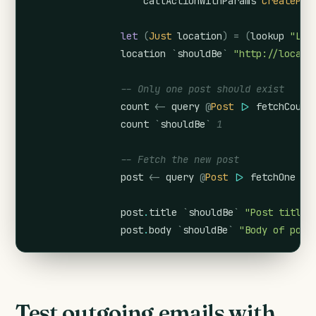
callActionWithParams
CreatePos
let
(
Just
location
)
=
(
lookup
"Loc
location
`
shouldBe
`
"http://localh
-- Only one post should exist
count
<-
query
@
Post
|>
fetchCount
count
`
shouldBe
`
1
-- Fetch the new post
post
<-
query
@
Post
|>
fetchOne
post
.
title
`
shouldBe
`
"Post title"
post
.
body
`
shouldBe
`
"Body of post
Test outgoing emails with