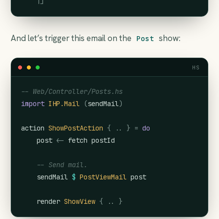
    |]
And let’s trigger this email on the
show:
Post
HS
-- Web/Controller/Posts.hs
import
IHP.Mail
(
sendMail
)
action
ShowPostAction
{
..
}
=
do
post
<-
fetch
postId
-- Send mail.
sendMail
$
PostViewMail
post
render
ShowView
{
..
}