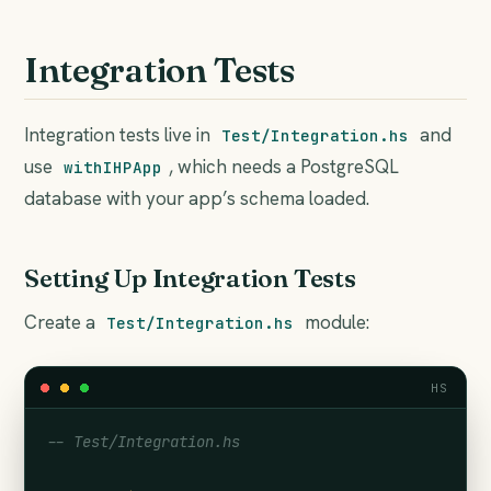
Integration Tests
Integration tests live in
and
Test/Integration.hs
use
, which needs a PostgreSQL
withIHPApp
database with your app’s schema loaded.
Setting Up Integration Tests
Create a
module:
Test/Integration.hs
HS
-- Test/Integration.hs