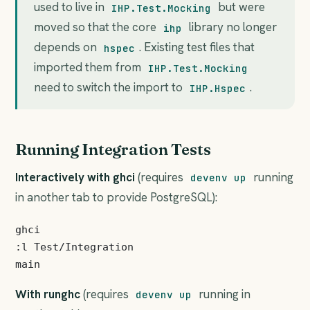
used to live in
but were
IHP.Test.Mocking
moved so that the core
library no longer
ihp
depends on
. Existing test files that
hspec
imported them from
IHP.Test.Mocking
need to switch the import to
.
IHP.Hspec
Running Integration Tests
Interactively with ghci
(requires
running
devenv up
in another tab to provide PostgreSQL):
ghci

:l Test/Integration

With runghc
(requires
running in
devenv up