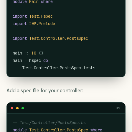
module
Main
where
import
Test.Hspec
import
IHP.Prelude
import
Test.Controller.PostsSpec
main
::
IO
(
)
main
=
hspec
do
Test.Controller.PostsSpec.tests
Add a spec file for your controller:
HS
-- Test/Controller/PostsSpec.hs
module
Test.Controller.PostsSpec
where