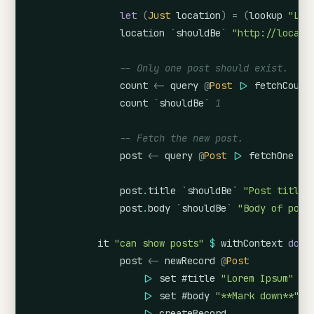
let
(
Just
location
)
=
(
lookup
"Loc
location
`
shouldBe
`
"http://localh
-- Only one post should exist.
count
<-
query
@
Post
|>
fetchCount
count
`
shouldBe
`
1
-- Fetch the new post.
post
<-
query
@
Post
|>
fetchOne
post
.
title
`
shouldBe
`
"Post title"
post
.
body
`
shouldBe
`
"Body of post
it
"can show posts"
$
withContext
do
post
<-
newRecord
@
Post
|>
set
#title
"Lorem Ipsum"
|>
set
#body
"**Mark down**"
|>
createRecord