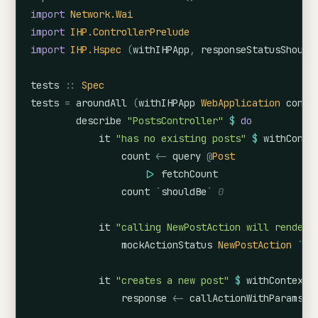
import
Network.Wai
import
IHP.ControllerPrelude
import
IHP.Hspec
(
withIHPApp
,
responseStatusShould
tests
::
Spec
tests
=
aroundAll
(
withIHPApp
WebApplication
confi
describe
"PostsController"
$
do
it
"has no existing posts"
$
withConte
count
<-
query
@
Post
|>
fetchCount
count
`
shouldBe
`
0
it
"calling NewPostAction will render 
mockActionStatus
NewPostAction
`
sh
it
"creates a new post"
$
withContext
response
<-
callActionWithParams
C