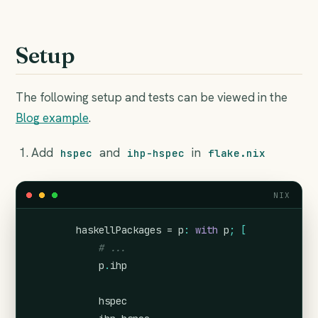
Setup
The following setup and tests can be viewed in the
Blog example
.
Add
and
in
hspec
ihp-hspec
flake.nix
NIX
        haskellPackages = 
p
:
with
 p
;
[
# ...
            p
.
ihp
            hspec