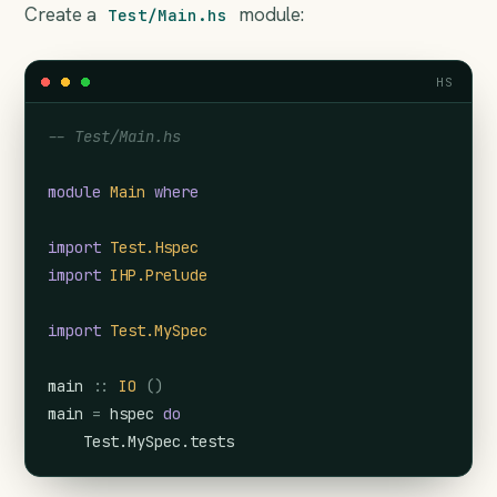
Create a
module:
Test/Main.hs
HS
-- Test/Main.hs
module
Main
where
import
Test.Hspec
import
IHP.Prelude
import
Test.MySpec
main
::
IO
(
)
main
=
hspec
do
Test.MySpec.tests