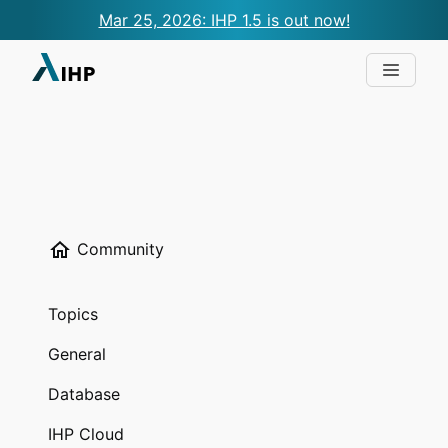
Mar 25, 2026: IHP 1.5 is out now!
Community
Topics
General
Database
IHP Cloud