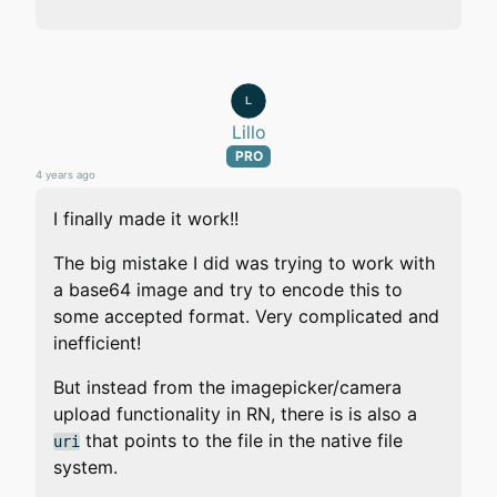
Lillo
PRO
4 years ago
I finally made it work!!
The big mistake I did was trying to work with
a base64 image and try to encode this to
some accepted format. Very complicated and
inefficient!
But instead from the imagepicker/camera
upload functionality in RN, there is is also a
that points to the file in the native file
uri
system.