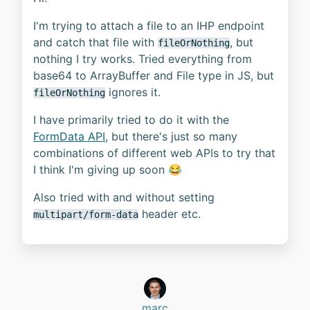
I'm trying to attach a file to an IHP endpoint
and catch that file with
, but
fileOrNothing
nothing I try works. Tried everything from
base64 to ArrayBuffer and File type in JS, but
ignores it.
fileOrNothing
I have primarily tried to do it with the
FormData API
, but there's just so many
combinations of different web APIs to try that
I think I'm giving up soon 😂
Also tried with and without setting
header etc.
multipart/form-data
marc