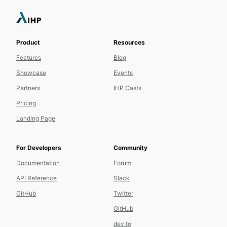
Product
Resources
Features
Blog
Showcase
Events
Partners
IHP Casts
Pricing
Landing Page
For Developers
Community
Documentation
Forum
API Reference
Slack
GitHub
Twitter
GitHub
dev.to