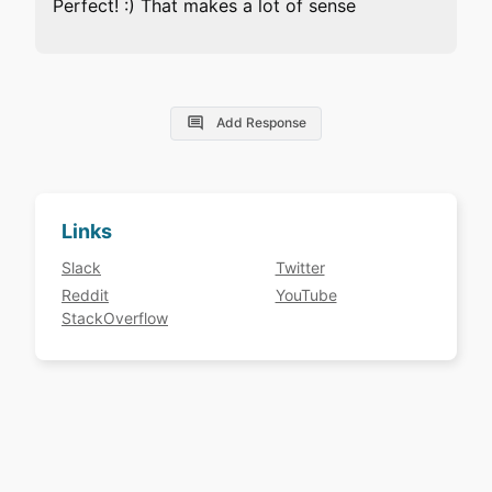
Perfect! :) That makes a lot of sense
Add Response
Links
Slack
Twitter
Reddit
YouTube
StackOverflow