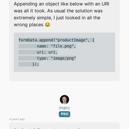
Appending an object like below with an URI
was all it took. As usual the solution was
extremely simple, I just looked in all the
wrong places 😂
formData.append("productImage", {

        name: "file.png",

        uri: uri,

        type: "image/png"

marc
PRO
4 years ago