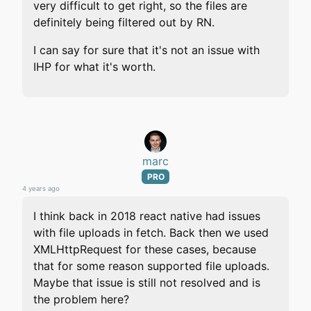
very difficult to get right, so the files are
definitely being filtered out by RN.
I can say for sure that it's not an issue with
IHP for what it's worth.
marc
PRO
4 years ago
I think back in 2018 react native had issues
with file uploads in fetch. Back then we used
XMLHttpRequest for these cases, because
that for some reason supported file uploads.
Maybe that issue is still not resolved and is
the problem here?