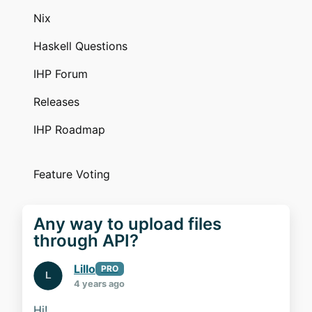
Nix
Haskell Questions
IHP Forum
Releases
IHP Roadmap
Feature Voting
Any way to upload files
through API?
Lillo
PRO
4 years ago
Hi!