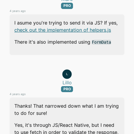
PRO
4 years ago
I asume you're trying to send it via JS? If yes,
check out the implementation of helpers.js
There it's also implemented using
FormData
Lillo
PRO
4 years ago
Thanks! That narrowed down what I am trying
to do for sure!
Yes, it's through JS/React Native, but I need
to use fetch in order to validate the response,