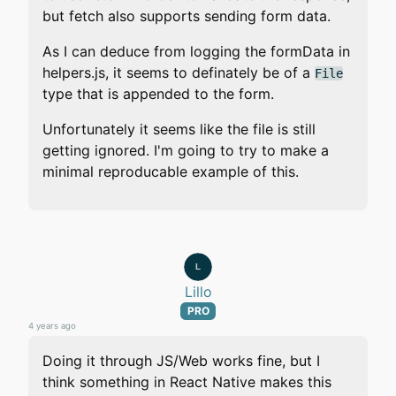
but fetch also supports sending form data.
As I can deduce from logging the formData in
helpers.js, it seems to definately be of a
File
type that is appended to the form.
Unfortunately it seems like the file is still
getting ignored. I'm going to try to make a
minimal reproducable example of this.
Lillo
PRO
4 years ago
Doing it through JS/Web works fine, but I
think something in React Native makes this