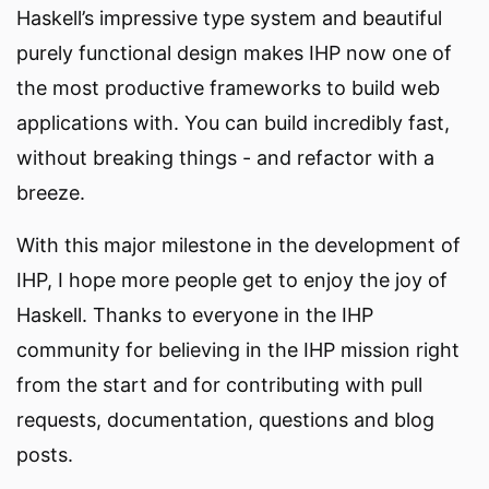
Haskell’s impressive type system and beautiful
purely functional design makes IHP now one of
the most productive frameworks to build web
applications with. You can build incredibly fast,
without breaking things - and refactor with a
breeze.
With this major milestone in the development of
IHP, I hope more people get to enjoy the joy of
Haskell. Thanks to everyone in the IHP
community for believing in the IHP mission right
from the start and for contributing with pull
requests, documentation, questions and blog
posts.