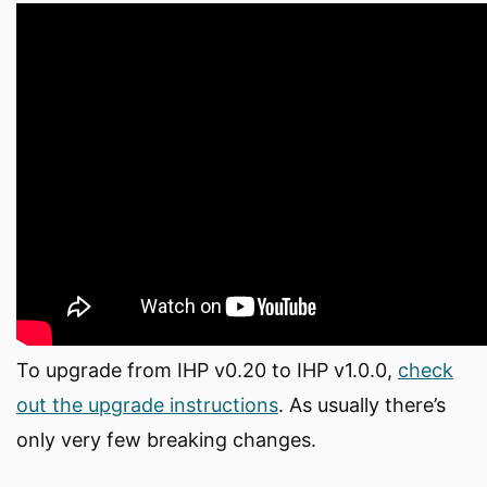
To upgrade from IHP v0.20 to IHP v1.0.0,
check
out the upgrade instructions
. As usually there’s
only very few breaking changes.