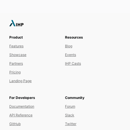
Product
Resources
Features
Blog
Showcase
Events
Partners
IHP Casts
Pricing
Landing Page
For Developers
Community
Documentation
Forum
API Reference
Slack
GitHub
Twitter