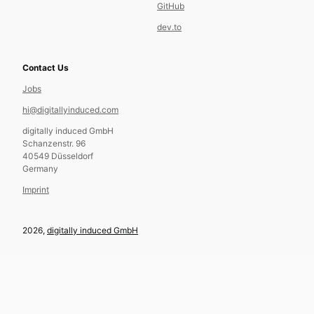
GitHub
dev.to
Contact Us
Jobs
hi@digitallyinduced.com
digitally induced GmbH
Schanzenstr. 96
40549 Düsseldorf
Germany
Imprint
2026,
digitally induced GmbH