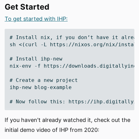
Get Started
To get started with IHP:
# Install nix, if you don’t have it alread
sh <(curl -L https://nixos.org/nix/install
# Install ihp-new

nix-env -f https://downloads.digitallyindu
# Create a new project

ihp-new blog-example

If you haven't already watched it, check out the
initial demo video of IHP from 2020: