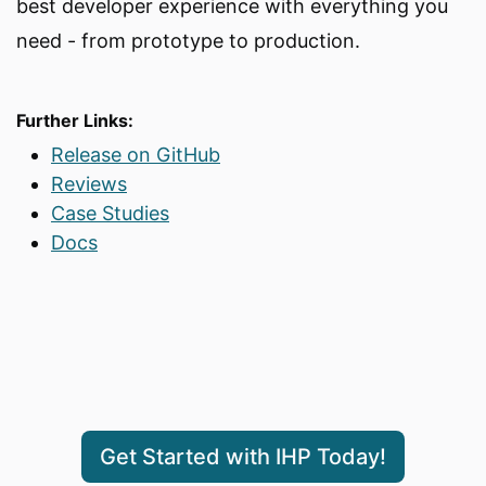
best developer experience with everything you
need - from prototype to production.
Further Links:
Release on GitHub
Reviews
Case Studies
Docs
Get Started with IHP Today!