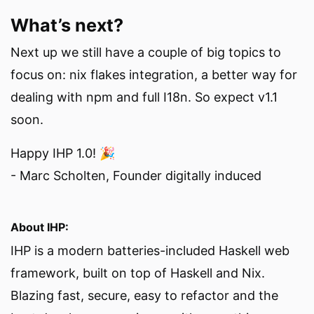
What’s next?
Next up we still have a couple of big topics to
focus on: nix flakes integration, a better way for
dealing with npm and full I18n. So expect v1.1
soon.
Happy IHP 1.0! 🎉
- Marc Scholten, Founder digitally induced
About IHP:
IHP is a modern batteries-included Haskell web
framework, built on top of Haskell and Nix.
Blazing fast, secure, easy to refactor and the