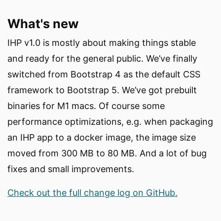
What's new
IHP v1.0 is mostly about making things stable
and ready for the general public. We’ve finally
switched from Bootstrap 4 as the default CSS
framework to Bootstrap 5. We’ve got prebuilt
binaries for M1 macs. Of course some
performance optimizations, e.g. when packaging
an IHP app to a docker image, the image size
moved from 300 MB to 80 MB. And a lot of bug
fixes and small improvements.
Check out the full change log on GitHub.