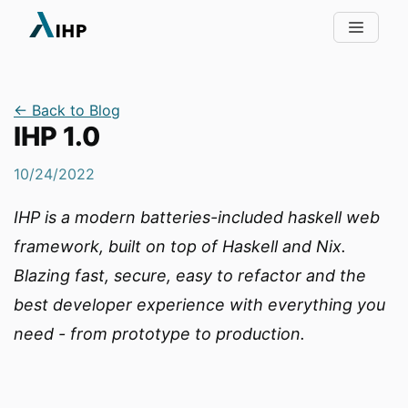
← Back to Blog
IHP 1.0
10/24/2022
IHP is a modern batteries-included haskell web
framework, built on top of Haskell and Nix.
Blazing fast, secure, easy to refactor and the
best developer experience with everything you
need - from prototype to production.