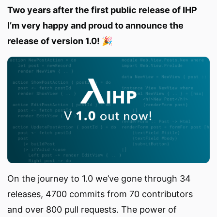
Two years after the first public release of IHP
I’m very happy and proud to announce the
release of version 1.0! 🎉
On the journey to 1.0 we’ve gone through 34
releases, 4700 commits from 70 contributors
and over 800 pull requests. The power of