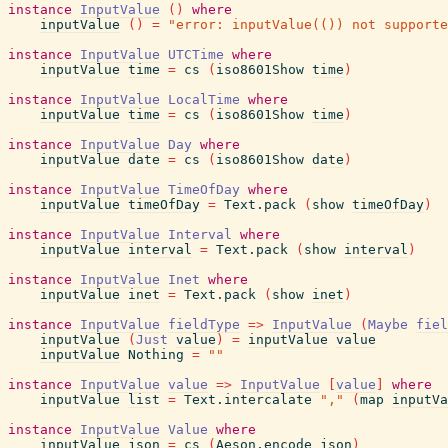
instance
InputValue
(
)
where
inputValue
(
)
=
"error: inputValue(()) not supporte
instance
InputValue
UTCTime
where
inputValue
time
=
cs
(
iso8601Show
time
)
instance
InputValue
LocalTime
where
inputValue
time
=
cs
(
iso8601Show
time
)
instance
InputValue
Day
where
inputValue
date
=
cs
(
iso8601Show
date
)
instance
InputValue
TimeOfDay
where
inputValue
timeOfDay
=
Text.pack
(
show
timeOfDay
)
instance
InputValue
Interval
where
inputValue
interval
=
Text.pack
(
show
interval
)
instance
InputValue
Inet
where
inputValue
inet
=
Text.pack
(
show
inet
)
instance
InputValue
fieldType
=>
InputValue
(
Maybe
fiel
inputValue
(
Just
value
)
=
inputValue
value
inputValue
Nothing
=
""
instance
InputValue
value
=>
InputValue
[
value
]
where
inputValue
list
=
Text.intercalate
","
(
map
inputVa
instance
InputValue
Value
where
inputValue
json
=
cs
(
Aeson.encode
json
)