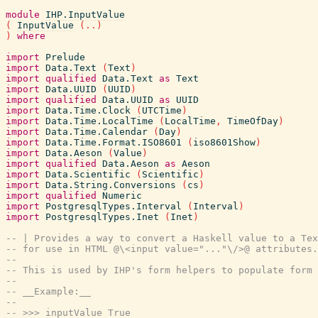
module
IHP.InputValue
(
InputValue
(
..
)
)
where
import
Prelude
import
Data.Text
(
Text
)
import
qualified
Data.Text
as
Text
import
Data.UUID
(
UUID
)
import
qualified
Data.UUID
as
UUID
import
Data.Time.Clock
(
UTCTime
)
import
Data.Time.LocalTime
(
LocalTime
,
TimeOfDay
)
import
Data.Time.Calendar
(
Day
)
import
Data.Time.Format.ISO8601
(
iso8601Show
)
import
Data.Aeson
(
Value
)
import
qualified
Data.Aeson
as
Aeson
import
Data.Scientific
(
Scientific
)
import
Data.String.Conversions
(
cs
)
import
qualified
Numeric
import
PostgresqlTypes.Interval
(
Interval
)
import
PostgresqlTypes.Inet
(
Inet
)
-- | Provides a way to convert a Haskell value to a Tex
-- for use in HTML @\<input value="..."\/>@ attributes.
--
-- This is used by IHP's form helpers to populate form 
--
-- __Example:__
--
-- >>> inputValue True