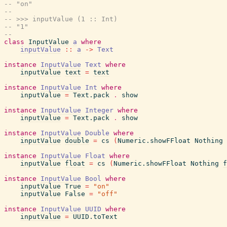
-- "on"
--
-- >>> inputValue (1 :: Int)
-- "1"
--
class
InputValue
a
where
inputValue
::
a
->
Text
instance
InputValue
Text
where
inputValue
text
=
text
instance
InputValue
Int
where
inputValue
=
Text.pack
.
show
instance
InputValue
Integer
where
inputValue
=
Text.pack
.
show
instance
InputValue
Double
where
inputValue
double
=
cs
(
Numeric.showFFloat
Nothing
instance
InputValue
Float
where
inputValue
float
=
cs
(
Numeric.showFFloat
Nothing
f
instance
InputValue
Bool
where
inputValue
True
=
"on"
inputValue
False
=
"off"
instance
InputValue
UUID
where
inputValue
=
UUID.toText