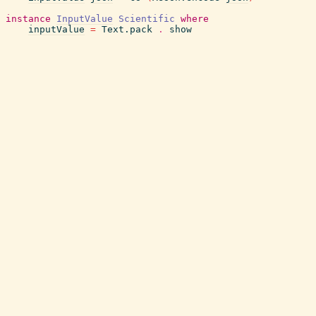
instance
InputValue
Scientific
where
inputValue
=
Text.pack
.
show