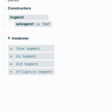
Constructors
Segment
unSegment
::
Text
Instances
Show
Segment
Eq
Segment
Ord
Segment
UrlCapture
Segment