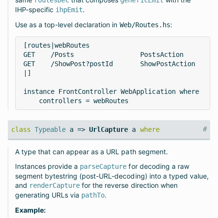
IHP-specific
.
ihpEmit
Use as a top-level declaration in
:
Web/Routes.hs
[routes|webRoutes

GET    /Posts                 PostsAction

GET    /ShowPost?postId       ShowPostAction

|]

instance FrontController WebApplication where

    controllers = webRoutes
#
class
Typeable
a =>
UrlCapture
a
where
A type that can appear as a URL path segment.
Instances provide a
for decoding a raw
parseCapture
segment bytestring (post-URL-decoding) into a typed value,
and
for the reverse direction when
renderCapture
generating URLs via
.
pathTo
Example: