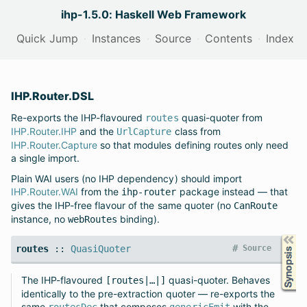
ihp-1.5.0: Haskell Web Framework
Quick Jump
Instances
Source
Contents
Index
IHP.Router.DSL
Re-exports the IHP-flavoured
quasi-quoter from
routes
IHP.Router.IHP
and the
class from
UrlCapture
IHP.Router.Capture
so that modules defining routes only need
a single import.
Plain WAI users (no IHP dependency) should import
IHP.Router.WAI
from the
package instead — that
ihp-router
gives the IHP-free flavour of the same quoter (no
CanRoute
instance, no
binding).
webRoutes
Synopsis
#
routes
::
QuasiQuoter
Source
The IHP-flavoured
quasi-quoter. Behaves
[routes|…|]
identically to the pre-extraction quoter — re-exports the
same
that composes
with the
routesDec
genericEmit