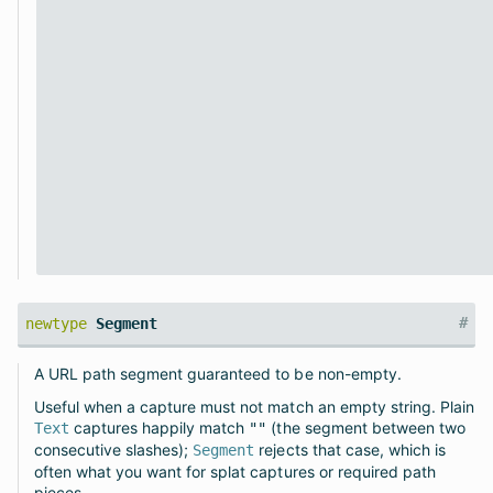
#
newtype
Segment
A URL path segment guaranteed to be non-empty.
Useful when a capture must not match an empty string. Plain
captures happily match
(the segment between two
Text
""
consecutive slashes);
rejects that case, which is
Segment
often what you want for splat captures or required path
pieces.