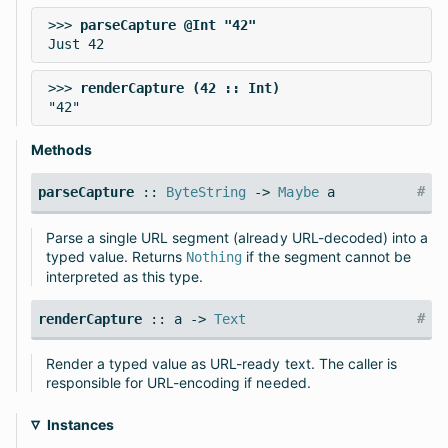
>>> 
>>> 
Methods
#
parseCapture
::
ByteString
->
Maybe
a
Parse a single URL segment (already URL-decoded) into a
typed value. Returns
if the segment cannot be
Nothing
interpreted as this type.
#
renderCapture
:: a ->
Text
Render a typed value as URL-ready text. The caller is
responsible for URL-encoding if needed.
Instances