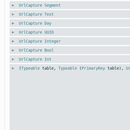
UrlCapture
Segment
UrlCapture
Text
UrlCapture
Day
UrlCapture
UUID
UrlCapture
Integer
UrlCapture
Bool
UrlCapture
Int
(
Typeable
table,
Typeable
(
PrimaryKey
table),
U