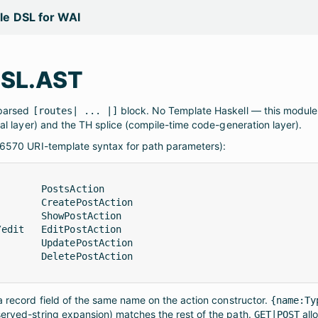
yle DSL for WAI
DSL.AST
 parsed
block. No Template Haskell — this module 
[routes| ... |]
al layer) and the TH splice (compile-time code-generation layer).
 6570 URI-template syntax for path parameters):
       PostsAction

       CreatePostAction

       ShowPostAction

edit   EditPostAction

       UpdatePostAction

       DeletePostAction

 record field of the same name on the action constructor.
{name:Ty
rved-string expansion) matches the rest of the path.
all
GET|POST