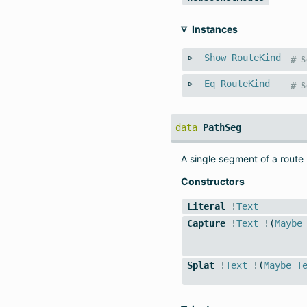
Instances
Show
RouteKind
#
S
Eq
RouteKind
#
S
data
PathSeg
A single segment of a route
Constructors
Literal
!
Text
Capture
!
Text
!(
Maybe
Splat
!
Text
!(
Maybe
T