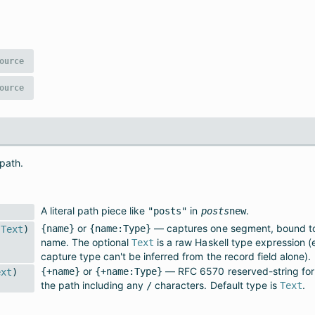
ource
ource
 path.
A literal path piece like
in
.
"posts"
posts
new
or
— captures one segment, bound to 
{name}
{name:Type}
Text
)
name. The optional
is a raw Haskell type expression 
Text
capture type can't be inferred from the record field alone).
or
— RFC 6570 reserved-string for
{+name}
{+name:Type}
ext
)
the path including any
characters. Default type is
.
/
Text