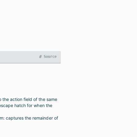
#
Source
the action field of the same
(escape hatch for when the
m: captures the remainder of