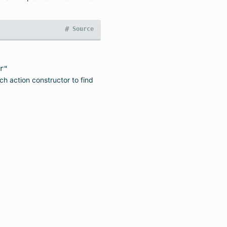
#
Source
r"
ach action constructor to find