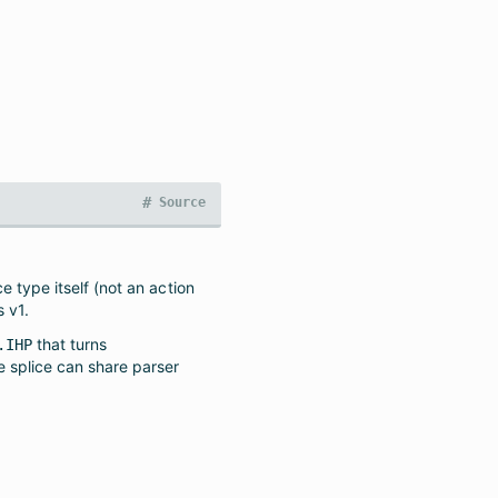
#
Source
e type itself (not an action
s v1.
that turns
.IHP
he splice can share parser