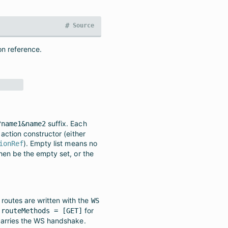
#
Source
on reference.
suffix. Each
?name1&name2
action constructor (either
). Empty list means no
ionRef
hen be the empty set, or the
outes are written with the
WS
s
for
routeMethods = [GET]
carries the WS handshake.