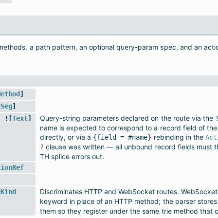
 methods, a path pattern, an optional query-param spec, and an acti
Method
]
hSeg
]
Query-string parameters declared on the route via the
 ![
Text
]
name is expected to correspond to a record field of the 
directly, or via a
rebinding in the
{field = #name}
Act
clause was written — all unbound record fields must t
?
TH splice errors out.
tionRef
Discriminates HTTP and WebSocket routes. WebSocket r
eKind
keyword in place of an HTTP method; the parser store
them so they register under the same trie method that 