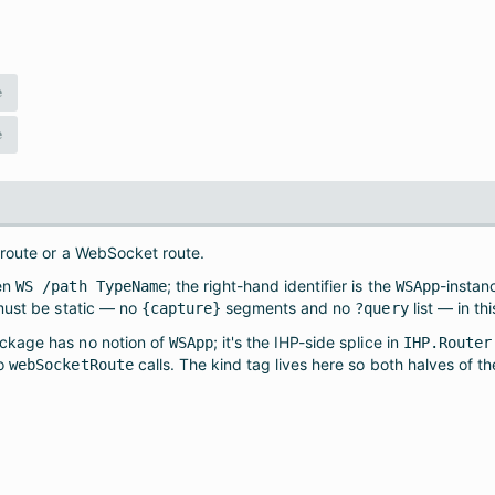
e
e
 route or a WebSocket route.
ten
; the right-hand identifier is the
-instanc
WS /path TypeName
WSApp
must be static — no
segments and no
list — in thi
{capture}
?query
ckage has no notion of
; it's the IHP-side splice in
WSApp
IHP.Router
to
calls. The kind tag lives here so both halves of t
webSocketRoute