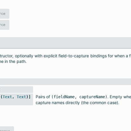
rce
rce
ructor, optionally with explicit field-to-capture bindings for when a 
e in the path.
t
Pairs of
. Empty whe
(
Text
,
Text
)]
(fieldName, captureName)
capture names directly (the common case).