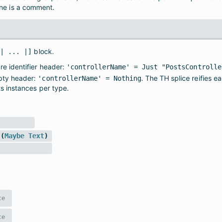
ine is a comment.
block.
s| ... |]
e identifier header:
'controllerName' = Just "PostsControlle
ty header:
. The TH splice reifies e
'controllerName' = Nothing
ts instances per type.
(
Maybe
Text
)
ce
ce