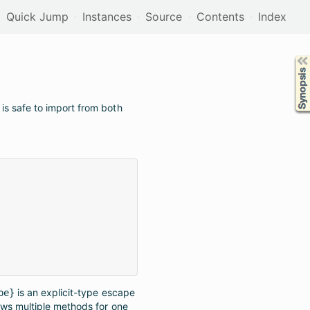
Quick Jump
Instances
Source
Contents
Index
Synopsis
is safe to import from both
is an explicit-type escape
pe}
ows multiple methods for one