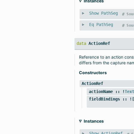
Instances
Show
PathSeg
#
Sou
Eq
PathSeg
#
Sou
data
ActionRef
Reference to an action const
differs from the capture nam
Constructors
ActionRef
actionName
:: !
Tex
fieldBindings
:: ![
Instances
Show
ActionRef