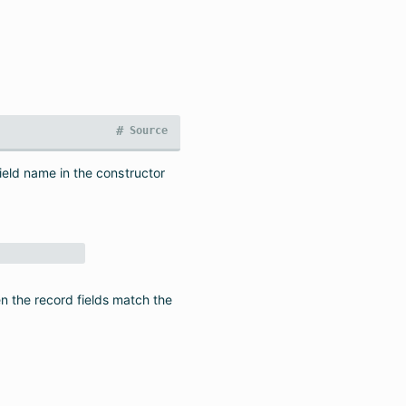
#
Source
field name in the constructor
n the record fields match the