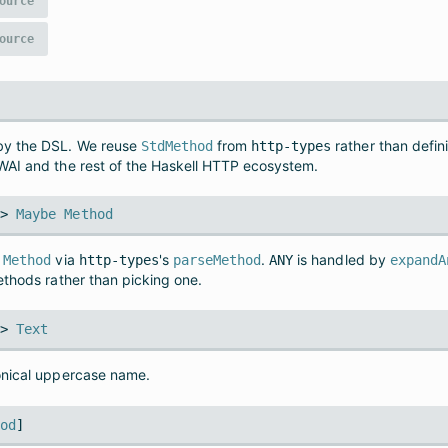
ource
ource
by the DSL. We reuse
from
rather than defin
StdMethod
http-types
WAI and the rest of the Haskell HTTP ecosystem.
->
Maybe
Method
a
via
's
.
is handled by
Method
http-types
parseMethod
ANY
expandA
ethods rather than picking one.
->
Text
onical uppercase name.
hod
]