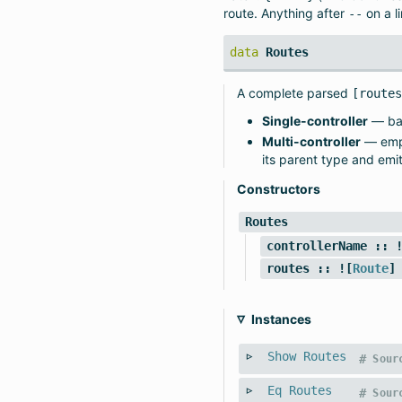
route. Anything after
on a l
--
data
Routes
A complete parsed
[route
Single-controller
— bar
Multi-controller
— emp
its parent type and emi
Constructors
Routes
controllerName
:: !
routes
:: ![
Route
]
Instances
Show
Routes
#
Sour
Eq
Routes
#
Sour