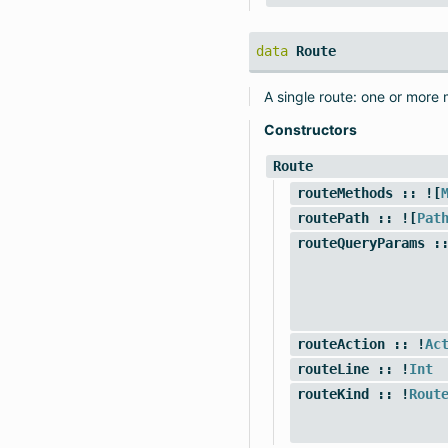
data
Route
A single route: one or more
Constructors
Route
routeMethods
:: ![
routePath
:: ![
Pat
routeQueryParams
::
routeAction
:: !
Ac
routeLine
:: !
Int
routeKind
:: !
Rout