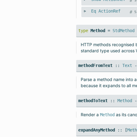
#
S
Eq
ActionRef
#
S
type
Method
=
StdMethod
HTTP methods recognised 
standard type used across 
methodFromText
::
Text
Parse a method name into 
because it expands to all m
methodToText
::
Method
Render a
as its can
Method
expandAnyMethod
:: [
Met