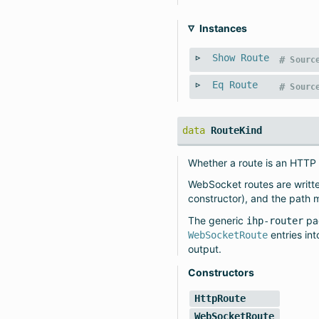
Instances
Show
Route
#
Sourc
Eq
Route
#
Sourc
data
RouteKind
Whether a route is an HTTP
WebSocket routes are writ
constructor), and the path 
The generic
pa
ihp-router
entries in
WebSocketRoute
output.
Constructors
HttpRoute
WebSocketRoute