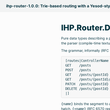
ihp-router-1.0.0: Trie-based routing with a Yesod-st
IHP.Router.
Pure data types describing a
the parser (compile-time textu
The grammar, informally (RFC
[routes|ControllerName

GET    /posts          
POST   /posts          
GET    /posts/{postId} 
GET    /posts/{postId}/
PATCH  /posts/{postId} 
DELETE /posts/{postId} 
|]
binds the segment to a
{name}
hatch.
(RFC 6570 rese
{+name}