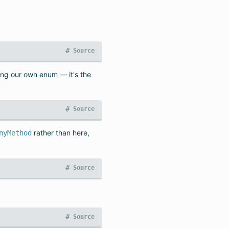
#
Source
ing our own enum — it's the
#
Source
rather than here,
nyMethod
#
Source
#
Source