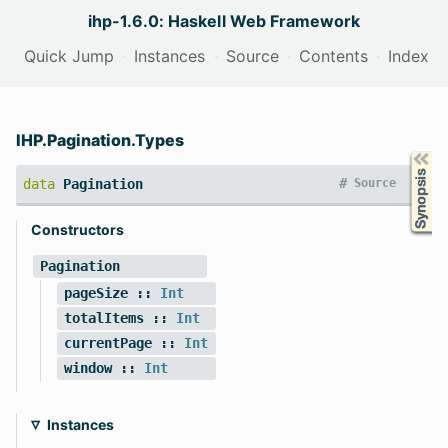
ihp-1.6.0: Haskell Web Framework
Quick Jump
Instances
Source
Contents
Index
IHP.Pagination.Types
Synopsis
#
data
Pagination
Source
Constructors
Pagination
pageSize
::
Int
totalItems
::
Int
currentPage
::
Int
window
::
Int
Instances