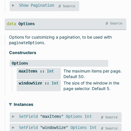
Show
Pagination
#
Source
#
data
Options
Source
Options for customizing a pagination, to be used with
.
paginateOptions
Constructors
Options
The maximum items per page.
maxItems
::
Int
Default 50.
The size of the window in the
windowSize
::
Int
page selector. Default 5.
Instances
SetField
"maxItems"
Options
Int
#
Source
SetField
"windowSize"
Options
Int
#
Source